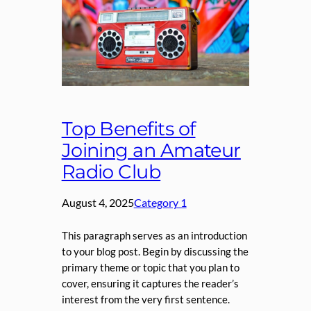
Top Benefits of
Joining an Amateur
Radio Club
August 4, 2025
Category 1
This paragraph serves as an introduction
to your blog post. Begin by discussing the
primary theme or topic that you plan to
cover, ensuring it captures the reader’s
interest from the very first sentence.