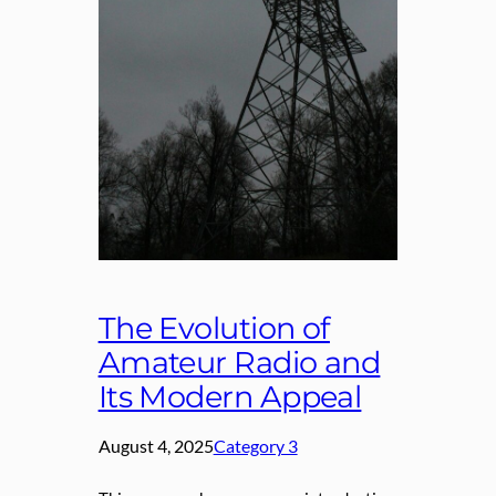
The Evolution of
Amateur Radio and
Its Modern Appeal
August 4, 2025
Category 3