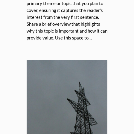
primary theme or topic that you plan to
cover, ensuring it captures the reader’s
interest from the very first sentence.
Share a brief overview that highlights
why this topic is important and how it can
provide value. Use this space to…