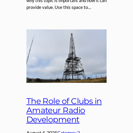
why this topic is important and how it can
provide value. Use this space to…
The Role of Clubs in
Amateur Radio
Development
August 4, 2025
Category 2