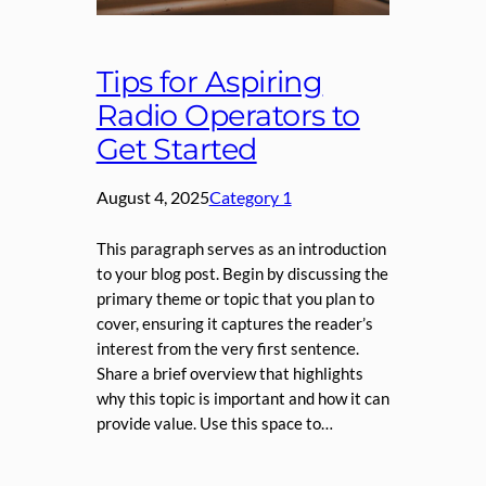
Tips for Aspiring
Radio Operators to
Get Started
August 4, 2025
Category 1
This paragraph serves as an introduction
to your blog post. Begin by discussing the
primary theme or topic that you plan to
cover, ensuring it captures the reader’s
interest from the very first sentence.
Share a brief overview that highlights
why this topic is important and how it can
provide value. Use this space to…