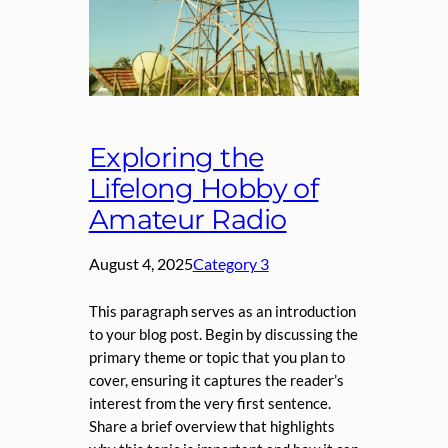
Exploring the
Lifelong Hobby of
Amateur Radio
August 4, 2025
Category 3
This paragraph serves as an introduction
to your blog post. Begin by discussing the
primary theme or topic that you plan to
cover, ensuring it captures the reader’s
interest from the very first sentence.
Share a brief overview that highlights