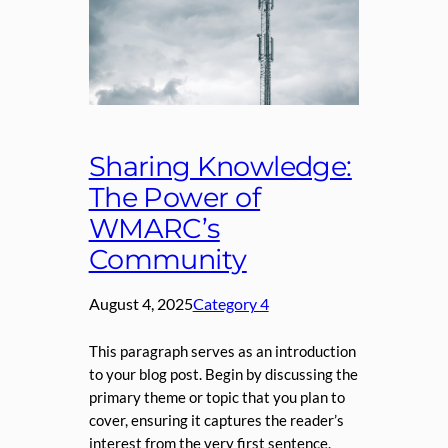
Sharing Knowledge:
The Power of
WMARC’s
Community
August 4, 2025
Category 4
This paragraph serves as an introduction
to your blog post. Begin by discussing the
primary theme or topic that you plan to
cover, ensuring it captures the reader’s
interest from the very first sentence.