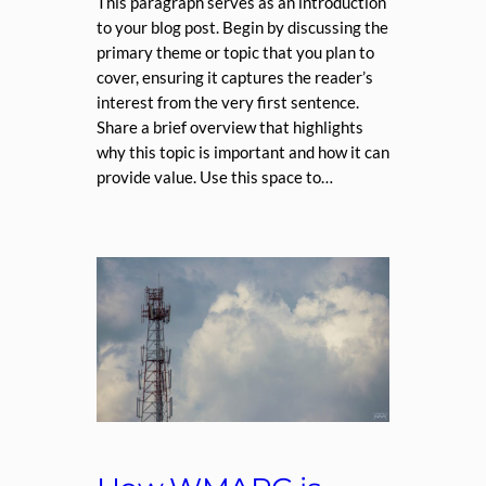
This paragraph serves as an introduction
to your blog post. Begin by discussing the
primary theme or topic that you plan to
cover, ensuring it captures the reader’s
interest from the very first sentence.
Share a brief overview that highlights
why this topic is important and how it can
provide value. Use this space to…