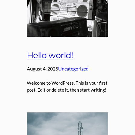
Hello world!
August 4, 2025
Uncategorized
Welcome to WordPress. This is your first
post. Edit or delete it, then start writing!