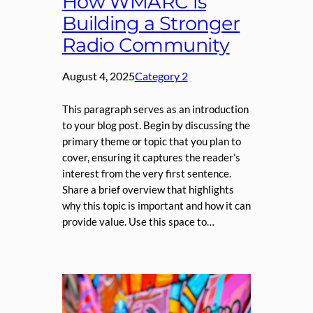
How WMARC is
Building a Stronger
Radio Community
August 4, 2025
Category 2
This paragraph serves as an introduction
to your blog post. Begin by discussing the
primary theme or topic that you plan to
cover, ensuring it captures the reader’s
interest from the very first sentence.
Share a brief overview that highlights
why this topic is important and how it can
provide value. Use this space to…