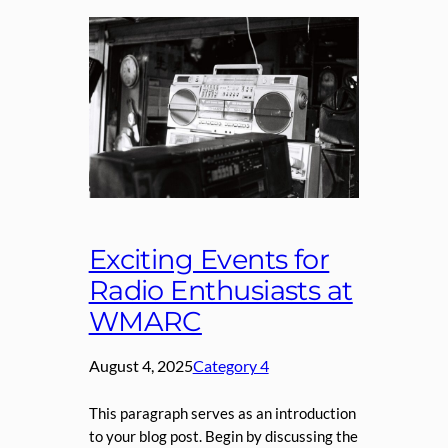
Exciting Events for
Radio Enthusiasts at
WMARC
August 4, 2025
Category 4
This paragraph serves as an introduction
to your blog post. Begin by discussing the