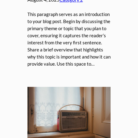
This paragraph serves as an introduction
to your blog post. Begin by discussing the
primary theme or topic that you plan to
cover, ensuring it captures the reader’s
interest from the very first sentence.
Share a brief overview that highlights
why this topic is important and how it can
provide value. Use this space to…