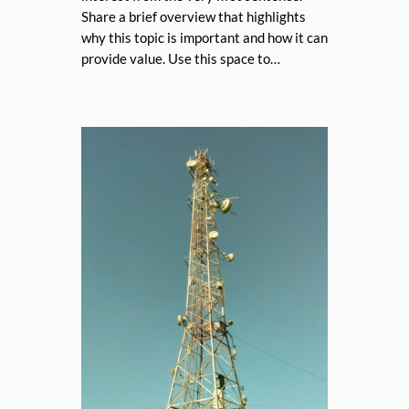
Share a brief overview that highlights
why this topic is important and how it can
provide value. Use this space to…