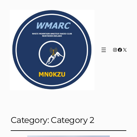
Instagram
Faceboo
X
Category:
Category 2