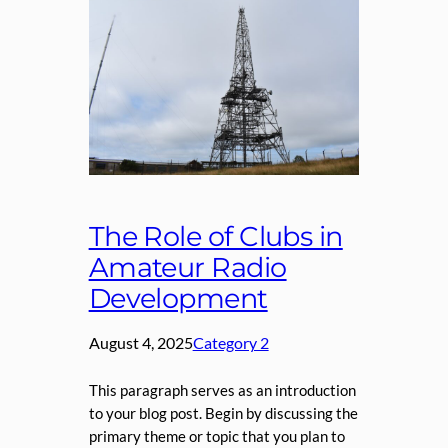
The Role of Clubs in
Amateur Radio
Development
August 4, 2025
Category 2
This paragraph serves as an introduction
to your blog post. Begin by discussing the
primary theme or topic that you plan to