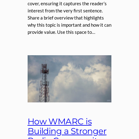
cover, ensuring it captures the reader’s
interest from the very first sentence.
Share a brief overview that highlights
why this topic is important and how it can
provide value. Use this space to…
How WMARC is
Building a Stronger